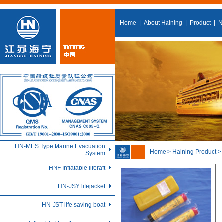
Home
|
About Haining
|
Product
|
N
HN-MES Type Marine Evacuation
Home > Haining Product 
System
HNF Inflatable liferaft
HN-JSY lifejacket
HN-JST life saving boat