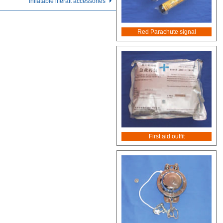
Inflatable liferaft accessories
Red Parachute signal
First aid outfit