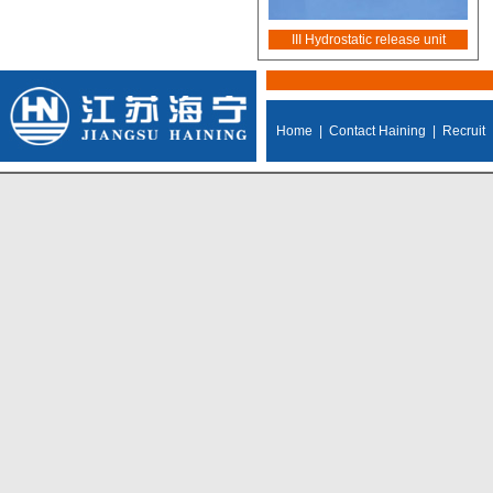
III Hydrostatic release unit
Home
|
Contact Haining
|
Recruit